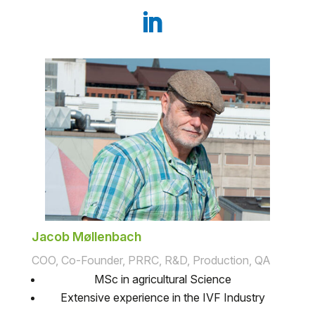
Jacob Møllenbach
COO, Co-Founder, PRRC, R&D, Production, QA
MSc in agricultural Science
Extensive experience in the IVF Industry