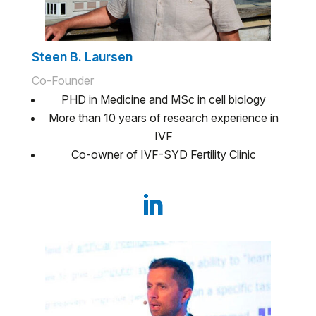
Steen B. Laursen
Co-Founder
PHD in Medicine and MSc in cell biology
More than 10 years of research experience in
IVF
Co-owner of IVF-SYD Fertility Clinic