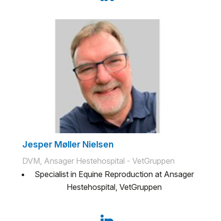
Jesper Møller Nielsen
DVM, Ansager Hestehospital - VetGruppen
Specialist in Equine Reproduction at Ansager
Hestehospital, VetGruppen