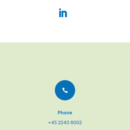

Phone
+45 2240 6002