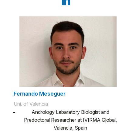
Fernando Meseguer
Uni. of Valencia
Andrology Labaratory Biologist and
Predoctoral Researcher at IVIRMA Global,
Valencia, Spain